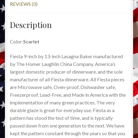
REVIEWS (0)
Description
Color:
Scarlet
Fiesta 9-inch by 13-inch Lasagna Baker manufactured
by The Homer Laughlin China Company. America’s
largest domestic producer of dinnerware, and the sole
manufacturer of all Fiesta dinnerware. All Fiesta pieces
are Microwave safe, Oven-proof, Dishwasher safe,
Freezerproof, Lead-Free, and Made in America with the
implementation of many green practices. The very
durable glaze is great for everyday use. Fiesta as a
pattern has stood the test of time, and is typically
passed down from one generation to the next. We have
kept the pattern constant through the years so that you