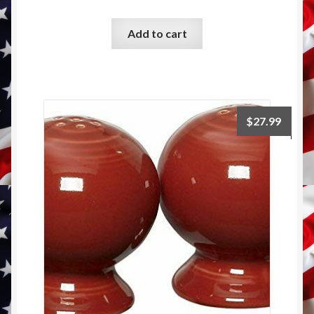
Add to cart
$
27.99