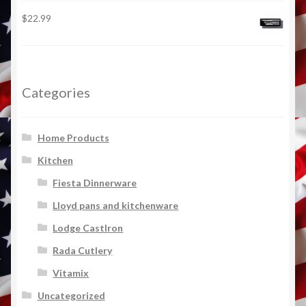
$
22.99
Categories
Home Products
Kitchen
Fiesta Dinnerware
Lloyd pans and kitchenware
Lodge CastIron
Rada Cutlery
Vitamix
Uncategorized