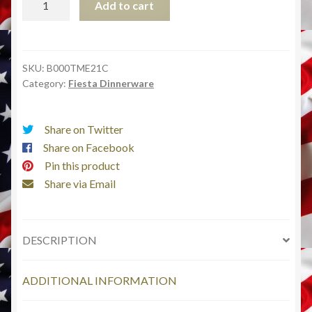
Add to cart
9-
Inch
by
13-
SKU:
B000TME21C
Category:
Fiesta Dinnerware
Inch
Lasagna
Baker,
Share on Twitter
Scarlet
Share on Facebook
quantity
Pin this product
Share via Email
DESCRIPTION
ADDITIONAL INFORMATION