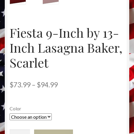
News
Privacy Policy
Fiesta 9-Inch by 13-
Product Directory
Inch Lasagna Baker,
Terms and Conditions
Scarlet
RADA CUTLERY
Price
$
73.99
–
$
94.99
FIESTA DINNERWARE
range:
$73.99
Color
through
$94.99
Fiesta