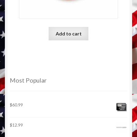
Add to cart
Most Popular
$
60.99
$
12.99