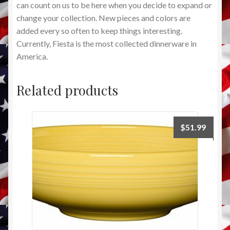
can count on us to be here when you decide to expand or
change your collection. New pieces and colors are
added every so often to keep things interesting.
Currently, Fiesta is the most collected dinnerware in
America.
Related products
$
51.99