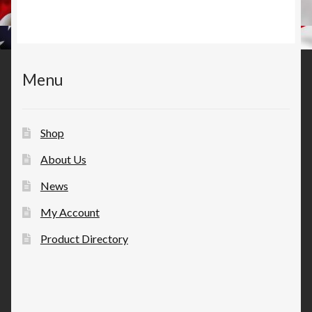
Menu
Shop
About Us
News
My Account
Product Directory