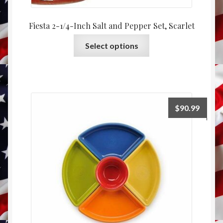
Fiesta 2-1/4-Inch Salt and Pepper Set, Scarlet
This
Select options
product
has
multiple
variants.
The
$
90.99
options
may
be
chosen
on
the
product
page